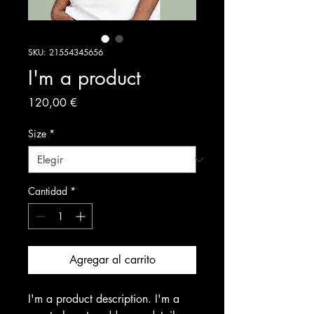
SKU: 21554345656
I'm a product
Precio
120,00 €
Size
*
Cantidad
*
Agregar al carrito
I'm a product description. I'm a 